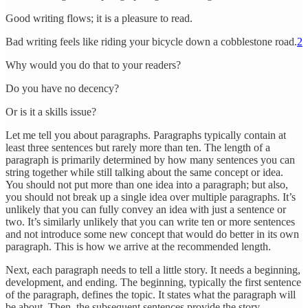
Good writing flows; it is a pleasure to read.
Bad writing feels like riding your bicycle down a cobblestone road.
2
Why would you do that to your readers?
Do you have no decency?
Or is it a skills issue?
Let me tell you about paragraphs. Paragraphs typically contain at
least three sentences but rarely more than ten. The length of a
paragraph is primarily determined by how many sentences you can
string together while still talking about the same concept or idea.
You should not put more than one idea into a paragraph; but also,
you should not break up a single idea over multiple paragraphs. It’s
unlikely that you can fully convey an idea with just a sentence or
two. It’s similarly unlikely that you can write ten or more sentences
and not introduce some new concept that would do better in its own
paragraph. This is how we arrive at the recommended length.
Next, each paragraph needs to tell a little story. It needs a beginning,
development, and ending. The beginning, typically the first sentence
of the paragraph, defines the topic. It states what the paragraph will
be about. Then, the subsequent sentences provide the story