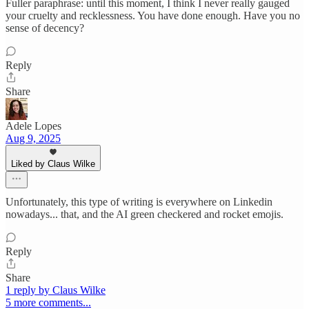
Fuller paraphrase: until this moment, I think I never really gauged
your cruelty and recklessness. You have done enough. Have you no
sense of decency?
Reply
Share
Adele Lopes
Aug 9, 2025
Liked by Claus Wilke
Unfortunately, this type of writing is everywhere on Linkedin
nowadays... that, and the AI green checkered and rocket emojis.
Reply
Share
1 reply by Claus Wilke
5 more comments...