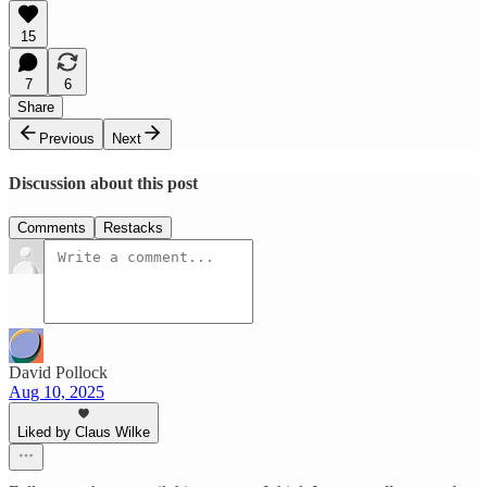
15
7
6
Share
Previous
Next
Discussion about this post
Comments
Restacks
David Pollock
Aug 10, 2025
Liked by Claus Wilke