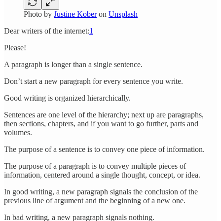
Photo by
Justine Kober
on
Unsplash
Dear writers of the internet:
1
Please!
A paragraph is longer than a single sentence.
Don’t start a new paragraph for every sentence you write.
Good writing is organized hierarchically.
Sentences are one level of the hierarchy; next up are paragraphs,
then sections, chapters, and if you want to go further, parts and
volumes.
The purpose of a sentence is to convey one piece of information.
The purpose of a paragraph is to convey multiple pieces of
information, centered around a single thought, concept, or idea.
In good writing, a new paragraph signals the conclusion of the
previous line of argument and the beginning of a new one.
In bad writing, a new paragraph signals nothing.