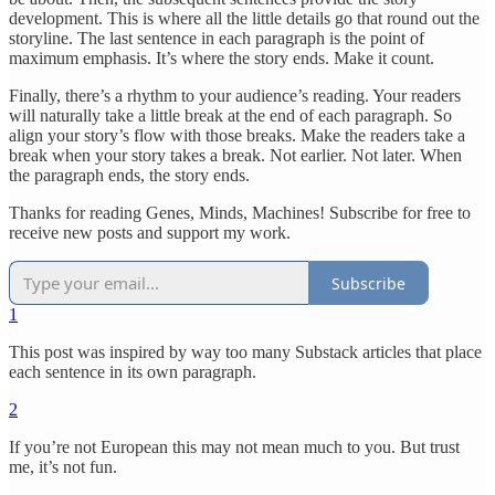
development. This is where all the little details go that round out the
storyline. The last sentence in each paragraph is the point of
maximum emphasis. It’s where the story ends. Make it count.
Finally, there’s a rhythm to your audience’s reading. Your readers
will naturally take a little break at the end of each paragraph. So
align your story’s flow with those breaks. Make the readers take a
break when your story takes a break. Not earlier. Not later. When
the paragraph ends, the story ends.
Thanks for reading Genes, Minds, Machines! Subscribe for free to
receive new posts and support my work.
Subscribe
1
This post was inspired by way too many Substack articles that place
each sentence in its own paragraph.
2
If you’re not European this may not mean much to you. But trust
me, it’s not fun.