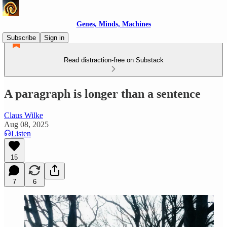
Genes, Minds, Machines
Subscribe
Sign in
Read distraction-free on Substack
A paragraph is longer than a sentence
Claus Wilke
Aug 08, 2025
Listen
15
7
6