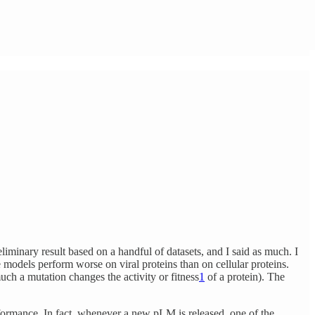
eliminary result based on a handful of datasets, and I said as much. I
models perform worse on viral proteins than on cellular proteins.
uch a mutation changes the activity or fitness
1
of a protein). The
formance. In fact, whenever a new pLM is released, one of the