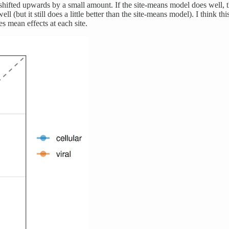
 shifted upwards by a small amount. If the site-means model does well, t
(but it still does a little better than the site-means model). I think thi
s mean effects at each site.