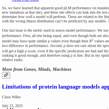
So, we have learned that apparent good pLM performance on mutational e
new mutations at that site), and these site effects can leak into the te
determine how well a model will perform. These are related to the fitne
with the wrong fitness distribution can’t be predicted by any models.
One last issue is the metric used to assess model performance. We us
performance. First, all else being equal, and even though both are alw
2
model may have quite similar ρ values even though their
R
values are
two difference in performance. Second, ρ does not care about the speci
will get a high ρ score, even if the specific predictions are bad and th
ranking is good enough, and therefore using ρ is fine. But in my opinion
relative ranks.
More from Genes, Minds, Machines
Limitations of protein language models app
Claus Wilke
·
July 23, 2025