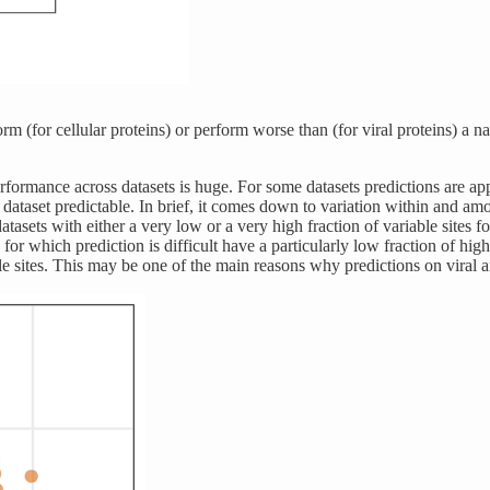
m (for cellular proteins) or perform worse than (for viral proteins) a na
ormance across datasets is huge. For some datasets predictions are appa
dataset predictable. In brief, it comes down to variation within and amo
datasets with either a very low or a very high fraction of variable sites 
 for which prediction is difficult have a particularly low fraction of hig
ble sites. This may be one of the main reasons why predictions on viral an