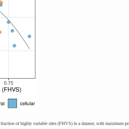
 fraction of highly variable sites (FHVS) in a dataset, with maximum