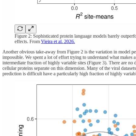
Figure 2: Sophisticated protein language models barely outperfor
effects. From
Vieira et al. 2026.
Another obvious take-away from Figure 2 is the variation in model perf
impossible. We spent a lot of effort trying to understand what makes a 
intermediate fraction of highly variable sites (Figure 3). There are no 
cellular proteins separate on this dimension. Many of the viral datasets
prediction is difficult have a particularly high fraction of highly varia