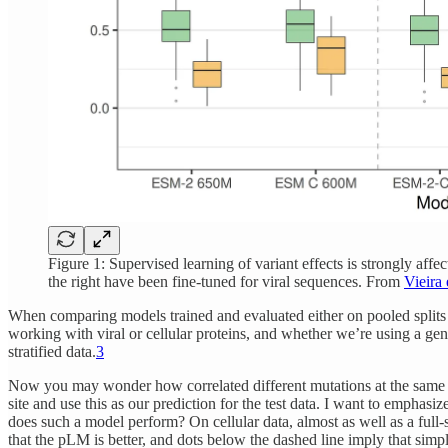
Figure 1: Supervised learning of variant effects is strongly affe
the right have been fine-tuned for viral sequences. From
Vieira 
When comparing models trained and evaluated either on pooled splits or
working with viral or cellular proteins, and whether we’re using a ge
stratified data.
3
Now you may wonder how correlated different mutations at the same site
site and use this as our prediction for the test data. I want to emphasi
does such a model perform? On cellular data, almost as well as a full-
that the pLM is better, and dots below the dashed line imply that simpl