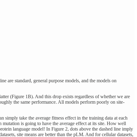
ed line are standard, general purpose models, and the models on
latter (Figure 1B). And this drop exists regardless of whether we are
 roughly the same performance. All models perform poorly on site-
 simply take the average fitness effect in the training data at each
n mutation is going to have the average effect at its site. How well
e protein language model! In Figure 2, dots above the dashed line imply
datasets, site means are better than the pLM. And for cellular datasets,