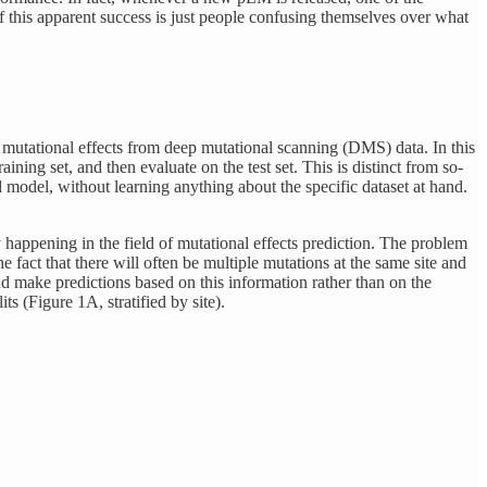
f this apparent success is just people confusing themselves over what
f mutational effects from deep mutational scanning (DMS) data. In this
aining set, and then evaluate on the test set. This is distinct from so-
d model, without learning anything about the specific dataset at hand.
ly happening in the field of mutational effects prediction. The problem
 fact that there will often be multiple mutations at the same site and
nd make predictions based on this information rather than on the
ts (Figure 1A, stratified by site).