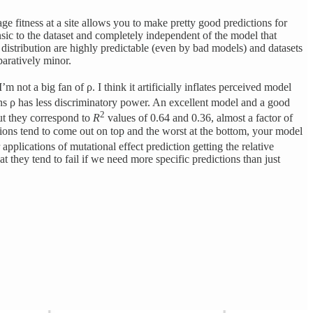
e fitness at a site allows you to make pretty good predictions for
rinsic to the dataset and completely independent of the model that
s distribution are highly predictable (even by bad models) and datasets
paratively minor.
not a big fan of ρ. I think it artificially inflates perceived model
ns ρ has less discriminatory power. An excellent model and a good
2
but they correspond to
R
values of 0.64 and 0.36, almost a factor of
ations tend to come out on top and the worst at the bottom, your model
pplications of mutational effect prediction getting the relative
t they tend to fail if we need more specific predictions than just