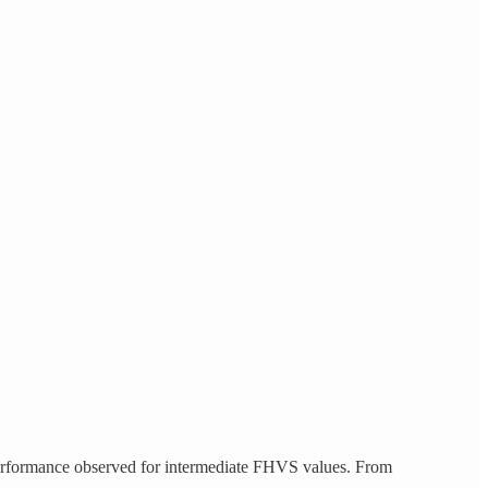
 performance observed for intermediate FHVS values. From