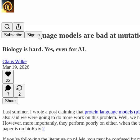
Protein language models are bad at mutatio
Subscribe
Sign in
Biology is hard. Yes, even for AI.
Claus Wilke
Mar 19, 2026
22
7
2
Share
Last summer, I wrote a post claiming that
protein language models (p
also said we were going to do more work on this problem. Well, we ha
However, more importantly, they perform poorly on either, when the tas
paper is on bioRxiv.
2
If you’re following the literature on pLMs, you may be confused by 