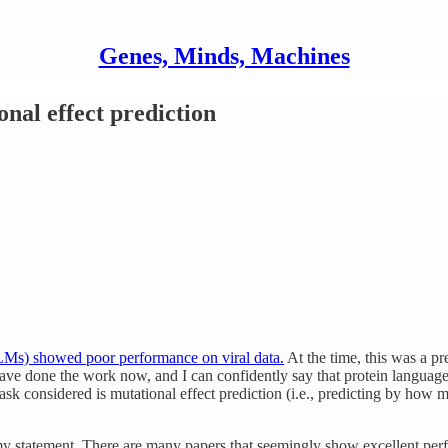
Genes, Minds, Machines
nal effect prediction
LMs) showed poor performance on viral data.
At the time, this was a pr
ve done the work now, and I can confidently say that protein language 
k considered is mutational effect prediction (i.e., predicting by how m
my statement. There are many papers that seemingly show excellent per