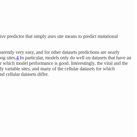
ive predictor that simply uses site means to predict mutational
rently very easy, and for other datasets predictions are nearly
ng sites.
4
In particular, models only do well on datasets that have an
for which model performance is good. Interestingly, the viral and the
hly variable sites, and many of the cellular datasets for which
d cellular datasets differ.