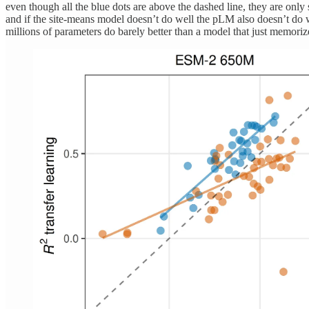
even though all the blue dots are above the dashed line, they are only
and if the site-means model doesn’t do well the pLM also doesn’t do well 
millions of parameters do barely better than a model that just memorize