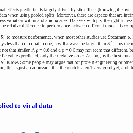
ffects prediction is largely driven by site effects (knowing the averag
st data when using pooled splits. Moreover, there are aspects that are int
ss variation within and among sites. Datasets with just the right fitnes
 The relative difference in performance between different models is com
2
e
R
to measure performance, when most other studies use Spearman ρ. I’m 
2
ays less than or equal to one, ρ will always be larger than
R
. This mea
 not that similar. A ρ = 0.8 and a ρ = 0.6 may not seem that different, 
fic values predicted, only their relative order. As long as the best mut
2
e
R
is low. Some people may argue that for protein engineering or other a
, this is just an admission that the models aren’t very good yet, and tha
lied to viral data