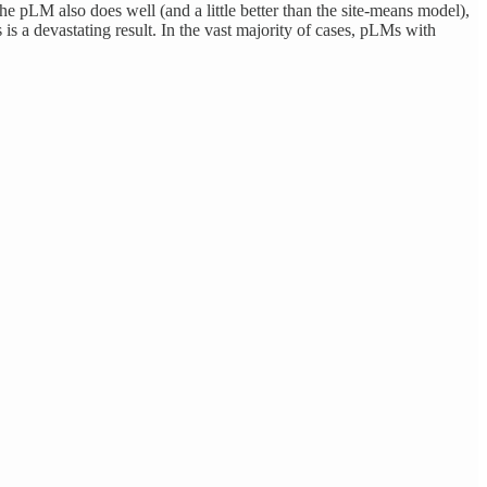
he pLM also does well (and a little better than the site-means model),
s is a devastating result. In the vast majority of cases, pLMs with