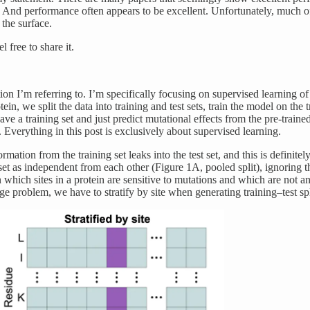
n. And performance often appears to be excellent. Unfortunately, much o
 the surface.
 free to share it.
ion I’m referring to. I’m specifically focusing on supervised learning o
n, we split the data into training and test sets, train the model on the tr
e a training set and just predict mutational effects from the pre-traine
. Everything in this post is exclusively about supervised learning.
ation from the training set leaks into the test set, and this is definite
et as independent from each other (Figure 1A, pooled split), ignoring the
n which sites in a protein are sensitive to mutations and which are not a
e problem, we have to stratify by site when generating training–test spli