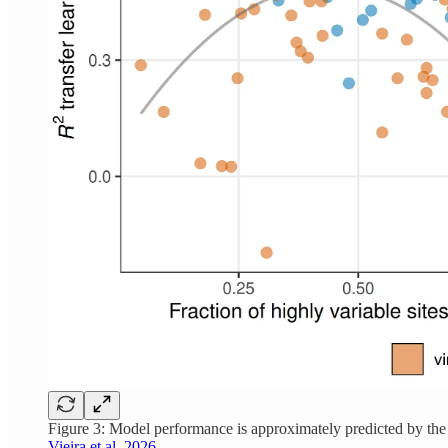
Figure 3: Model performance is approximately predicted by the
Vieira et al. 2026.