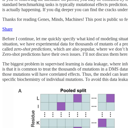
standard benchmarking tasks is typically mutational effects predictio
is actually happening. If you dig deeper you can find the cracks under
Thanks for reading Genes, Minds, Machines! This post is public so feel
Share
Before I continue, let me quickly specify what kind of modeling situat
situation, we have experimental data for thousands of mutants of a protei
called
zero-shot predictions,
which are also popular, where we don’t hav
Zero-shot predictions have their own issues. I’ll not discuss them here
The biggest problem in supervised learning is data leakage, where inform
is that it is common to treat the thousands of mutations in a DMS datas
those mutations will have correlated effects. Thus, the model can lear
specific biochemistry of individual mutations. To avoid this data leakag