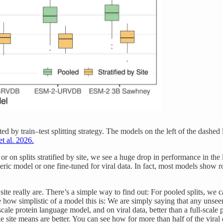
cted by train–test splitting strategy. The models on the left of the dash
et al. 2026.
 on splits stratified by site, we see a huge drop in performance in the 
neric model or one fine-tuned for viral data. In fact, most models show
 really are. There’s a simple way to find out: For pooled splits, we can
ze how simplistic of a model this is: We are simply saying that any unsee
scale protein language model, and on viral data, better than a full-scal
e site means are better. You can see how for more than half of the viral 