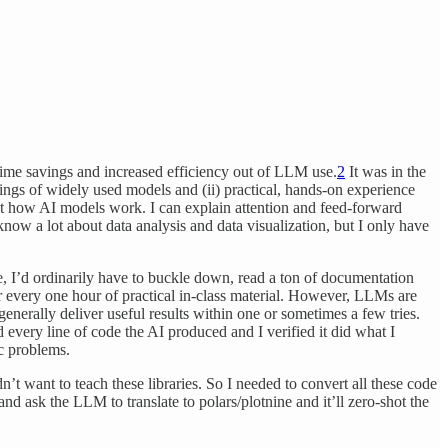
ime savings and increased efficiency out of LLM use.
2
It was in the
nings of widely used models and (ii) practical, hands-on experience
ut how AI models work. I can explain attention and feed-forward
know a lot about data analysis and data visualization, but I only have
 I’d ordinarily have to buckle down, read a ton of documentation
r every one hour of practical in-class material. However, LLMs are
generally deliver useful results within one or sometimes a few tries.
 every line of code the AI produced and I verified it did what I
ic problems.
’t want to teach these libraries. So I needed to convert all these code
nd ask the LLM to translate to polars/plotnine and it’ll zero-shot the