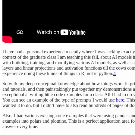
I have had a personal experience recently where I was lacking exact
context of the graduate class I am teaching this fall, about AI models
with building, training, and modifying various AI models, as well as
layers and linear projections and activation functions till the cows c
experience doing these kinds of things in R, not in python.
4
So with my deep conceptual knowledge about how things work in princ
and tutorials, and then painstakingly put together my demonstrations 
exceptional at writing little code examples for a class. All I had to d
You can see an example of the type of prompts I would use
here.
This 
wanted it to do, but I didn’t have to also read hundreds of pages of d
Also, I had various existing code examples that were using pandas and m
examples into polars and plotnine. This is a perfect application area f
answer every time.