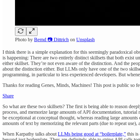
Photo by
Bernd 📷 Dittrich
on
Unsplash
I think there is a simple explanation for this seemingly paradoxical ob
is happening: There are two entirely distinct skillsets that both exi
either skillset. They’re not even aware of the distinction. And the pe
about the distinction either. But LLMs only have one of the two skil
programming, in particular to less experienced developers. But wheneve
Thanks for reading Genes, Minds, Machines! This post is public so feel
Share
So what are these two skillsets? The first is being able to reason deep
process, and memorize large amounts of API documentation, tutorial m
be exceptional at conceptual thought, whereas reading large amounts 
amounts of text by memorizing the relevant parts (due to repeat use),
When Karpathy talks about
LLMs being good at “boilerplate,”
this i
beyond just boilerplate. They are definitely able to string API calls t