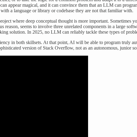
is can appear magical, and it can convince them that an LLM can progr
ith a language or library or codebase they are not that familiar with.
g project where deep conceptual thought is more important. Sometimes yo
 reason, seems to involve three unrelated components in a large softwar
rking solution. In 2025, no LLM can reliably tackle these types of prob
ncy in both skillsets. At that point, AI will be able to program truly 
ophisticated version of Stack Overflow, not as an autonomous, junior so