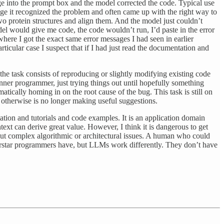
ge into the prompt box and the model corrected the code. Typical use
age it recognized the problem and often came up with the right way to
two protein structures and align them. And the model just couldn’t
el would give me code, the code wouldn’t run, I’d paste in the error
here I got the exact same error messages I had seen in earlier
articular case I suspect that if I had just read the documentation and
he task consists of reproducing or slightly modifying existing code
nner programmer, just trying things out until hopefully something
atically homing in on the root cause of the bug. This task is still on
r otherwise is no longer making useful suggestions.
ion and tutorials and code examples. It is an application domain
xt can derive great value. However, I think it is dangerous to get
ut complex algorithmic or architectural issues. A human who could
perstar programmers have, but LLMs work differently. They don’t have