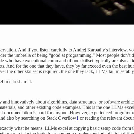
servation. And if you listen carefully to Andrej Karpathy’s interview, yo
st under the umbrella of being “good at programming.” Most people don’t
ople who have exceptional command of one skillset typically are also at
lsets. And for the one that they have, they by far exceed even the bes
r the other skillset is required, the one they lack, LLMs fail miserably
 free to share it.
ly and innovatively about algorithms, data structures, or software archit
aterials, and other existing code examples. This is the one LLMs excel
of documentation is hard for anyone. However, experienced programmers 
 and also by searching on Stack Overflow
1
or reading the relevant docum
s exactly what he means. LLMs excel at copying basic setup code from 
ogether, or to take the logic for a common problem and adapt it to a dif