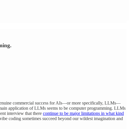
ming.
nd genuine commercial success for AIs—or more specifically, LLMs—
 the main application of LLMs seems to be computer programming. LLMs
ent interview that there
continue to be major limitations in what kind
vibe coding sometimes succeed beyond our wildest imagination and