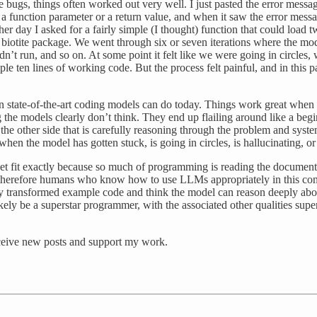
 bugs, things often worked out very well. I just pasted the error messa
 a function parameter or a return value, and when it saw the error mess
her day I asked for a fairly simple (I thought) function that could load 
biotite package. We went through six or seven iterations where the mod
run, and so on. At some point it felt like we were going in circles, w
mple ten lines of working code. But the process felt painful, and in this p
 state-of-the-art coding models can do today. Things work great when t
he models clearly don’t think. They end up flailing around like a begi
 the other side that is carefully reasoning through the problem and system
when the model has gotten stuck, is going in circles, is hallucinating, o
 fit exactly because so much of programming is reading the documentat
 therefore humans who know how to use LLMs appropriately in this conte
ly transformed example code and think the model can reason deeply abo
ely be a superstar programmer, with the associated other qualities su
eceive new posts and support my work.