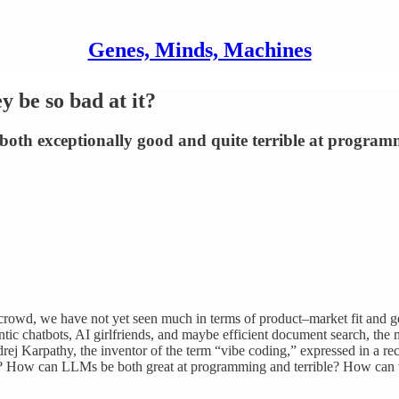
Genes, Minds, Machines
be so bad at it?
oth exceptionally good and quite terrible at program
ech crowd, we have not yet seen much in terms of product–market fit a
hantic chatbots, AI girlfriends, and maybe efficient document search,
ej Karpathy, the inventor of the term “vibe coding,” expressed in a rec
? How can LLMs be both great at programming and terrible? How can 