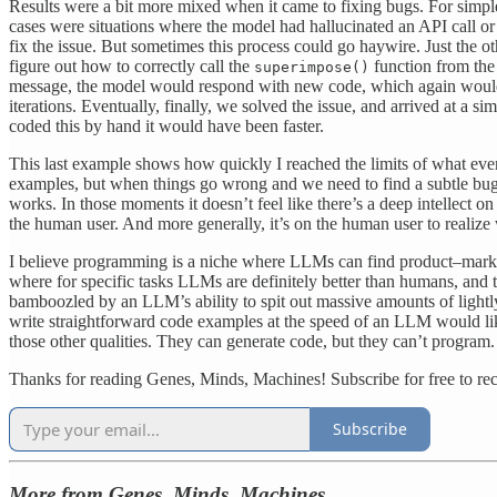
Results were a bit more mixed when it came to fixing bugs. For simple
cases were situations where the model had hallucinated an API call or
fix the issue. But sometimes this process could go haywire. Just the ot
figure out how to correctly call the
function from the 
superimpose()
message, the model would respond with new code, which again wouldn’t 
iterations. Eventually, finally, we solved the issue, and arrived at a si
coded this by hand it would have been faster.
This last example shows how quickly I reached the limits of what even
examples, but when things go wrong and we need to find a subtle bug t
works. In those moments it doesn’t feel like there’s a deep intellect on
the human user. And more generally, it’s on the human user to realize 
I believe programming is a niche where LLMs can find product–market
where for specific tasks LLMs are definitely better than humans, and
bamboozled by an LLM’s ability to spit out massive amounts of light
write straightforward code examples at the speed of an LLM would lik
those other qualities. They can generate code, but they can’t program.
Thanks for reading Genes, Minds, Machines! Subscribe for free to r
Subscribe
More from Genes, Minds, Machines