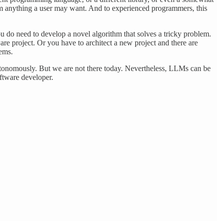
am anything a user may want. And to experienced programmers, this
u do need to develop a novel algorithm that solves a tricky problem.
e project. Or you have to architect a new project and there are
lems.
autonomously. But we are not there today. Nevertheless, LLMs can be
ftware developer.