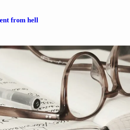
ent from hell