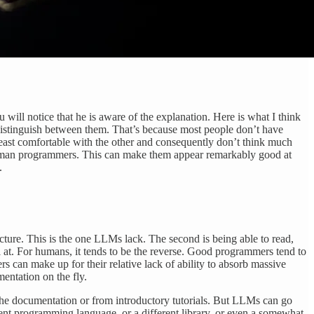
u will notice that he is aware of the explanation. Here is what I think
 distinguish between them. That’s because most people don’t have
 least comfortable with the other and consequently don’t think much
t human programmers. This can make them appear remarkably good at
.
ecture. This is the one LLMs lack. The second is being able to read,
 at. For humans, it tends to be the reverse. Good programmers tend to
can make up for their relative lack of ability to absorb massive
entation on the fly.
the documentation or from introductory tutorials. But LLMs can go
ferent programming language, or a different library, or even a somewhat