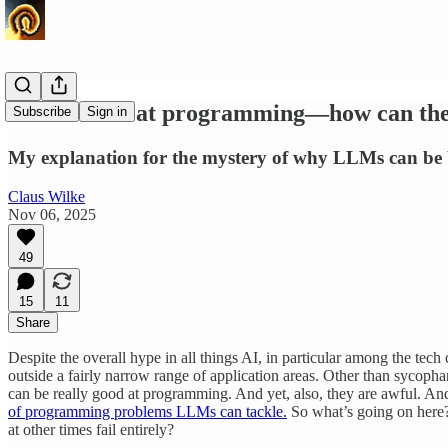
LLMs excel at programming—how can they 
Subscribe
Sign in
My explanation for the mystery of why LLMs can be b
Claus Wilke
Nov 06, 2025
49
15
11
Share
Despite the overall hype in all things AI, in particular among the t
outside a fairly narrow range of application areas. Other than sycop
can be really good at programming. And yet, also, they are awful. Andr
of programming problems LLMs can tackle.
So what’s going on here
at other times fail entirely?