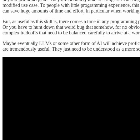
modified use case. To people with little programming experience, th
can save huge amounts of time and effort, in particular when working w
But, as useful as this skill is, there comes a time in any programmin
Or you have to hunt down that weird bug that somehow, for no obvious
complex tradeoffs that need to be balanced carefully to arrive at a wo
Maybe eventually LLMs or some other form of AI will achieve proficie
are tremendously useful. They just need to be understood as a more s