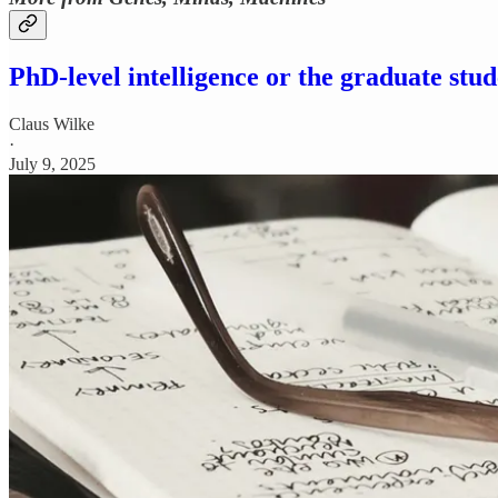
PhD-level intelligence or the graduate stud
Claus Wilke
·
July 9, 2025