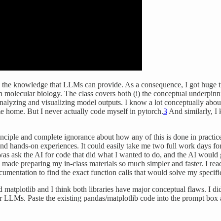
ly the knowledge that LLMs can provide. As a consequence, I got huge t
 in molecular biology. The class covers both (i) the conceptual underpin
 analyzing and visualizing model outputs. I know a lot conceptually abo
ome home. But I never actually code myself in pytorch.
3
And similarly, I 
iple and complete ignorance about how any of this is done in practice,
and hands-on experiences. It could easily take me two full work days fo
o was ask the AI for code that did what I wanted to do, and the AI would 
made preparing my in-class materials so much simpler and faster. I read
ocumentation to find the exact function calls that would solve my specif
atplotlib and I think both libraries have major conceptual flaws. I didn
or LLMs. Paste the existing pandas/matplotlib code into the prompt box a